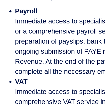
Payroll
Immediate access to speciali
or a comprehensive payroll se
preparation of payslips, bank 
ongoing submission of PAYE re
Revenue. At the end of the pay
complete all the necessary e
VAT
Immediate access to speciali
comprehensive VAT service in