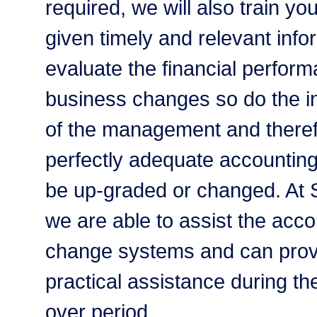
required, we will also train you
given timely and relevant info
evaluate the financial perform
business changes so do the i
of the management and there
perfectly adequate accountin
be up-graded or changed. At
we are able to assist the acc
change systems and can provi
practical assistance during th
over period.