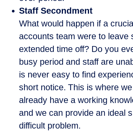
Staff Secondment
What would happen if a cruci
accounts team were to leave 
extended time off? Do you ev
busy period and staff are unab
is never easy to find experien
short notice. This is where we 
already have a working knowl
and we can provide an ideal sh
difficult problem.