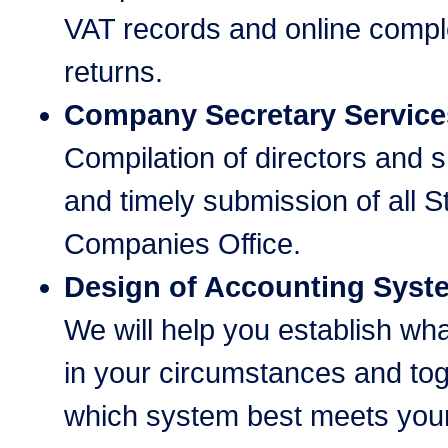
VAT records and online comple
returns.
Company Secretary Service
Compilation of directors and 
and timely submission of all S
Companies Office.
Design of Accounting Syst
We will help you establish wh
in your circumstances and tog
which system best meets you