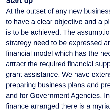
Start up
At the outset of any new business
to have a clear objective and a pl
is to be achieved. The assumption
strategy need to be expressed an
financial model which has the nec
attract the required financial su
grant assistance. We have exten
preparing business plans and pre
and for Government Agencies. In 
finance arranged there is a myriad