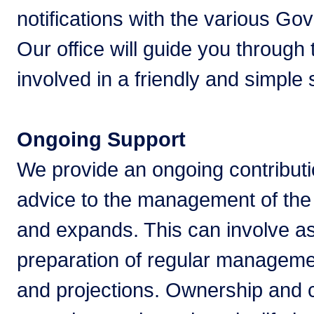
notifications with the various G
Our office will guide you through
involved in a friendly and simple
Ongoing Support
We provide an ongoing contributi
advice to the management of the 
and expands. This can involve as
preparation of regular manageme
and projections. Ownership and c