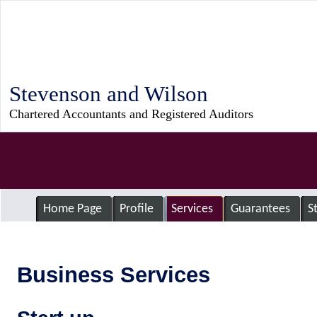
Stevenson and Wilson
Chartered Accountants and Registered Auditors
Home Page
Profile
Services
Guarantees
S
Business Services