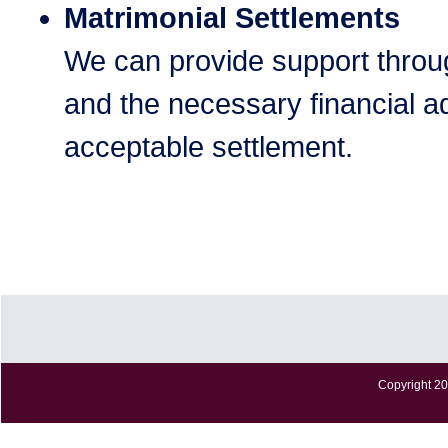
Matrimonial Settlements
We can provide support throu
and the necessary financial ad
acceptable settlement.
Copyright 20