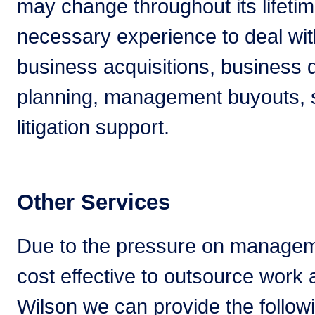
may change throughout its lifeti
necessary experience to deal with
business acquisitions, business 
planning, management buyouts, s
litigation support.
Other Services
Due to the pressure on managem
cost effective to outsource work
Wilson we can provide the follow